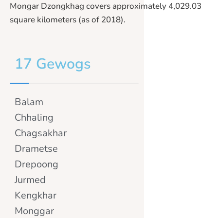
Mongar Dzongkhag covers approximately 4,029.03
square kilometers (as of 2018).
17 Gewogs
Balam
Chhaling
Chagsakhar
Drametse
Drepoong
Jurmed
Kengkhar
Monggar