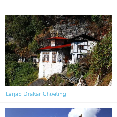
Larjab Drakar Choeling