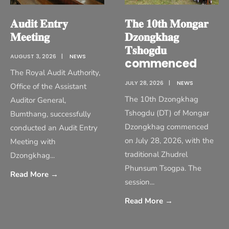
𝐀𝐮𝐝𝐢𝐭 𝐄𝐧𝐭𝐫𝐲
𝐓𝐡𝐞 𝟏𝟎𝐭𝐡 𝐌𝐨𝐧𝐠𝐚𝐫
𝐌𝐞𝐞𝐭𝐢𝐧𝐠
𝐃𝐳𝐨𝐧𝐠𝐤𝐡𝐚𝐠
𝐓𝐬𝐡𝐨𝐠𝐝𝐮
AUGUST 3, 2026
|
NEWS
commenced
The Royal Audit Authority,
JULY 28, 2026
|
NEWS
Office of the Assistant
The 10th Dzongkhag
Auditor General,
Tshogdu (DT) of Mongar
Bumthang, successfully
Dzongkhag commenced
conducted an Audit Entry
on July 28, 2026, with the
Meeting with
traditional Zhudrel
Dzongkhag
...
Phunsum Tsogpa. The
Read More
→
session
...
Read More
→