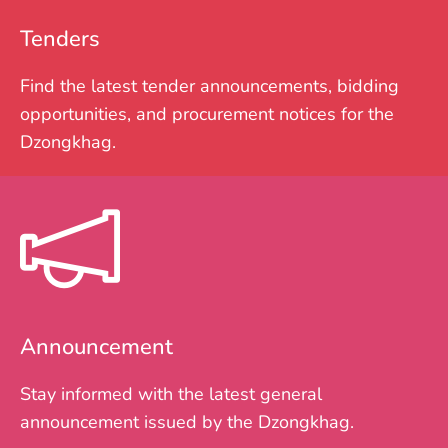
Tenders
Find the latest tender announcements, bidding
opportunities, and procurement notices for the
Dzongkhag.
Announcement
Stay informed with the latest general
announcement issued by the Dzongkhag.