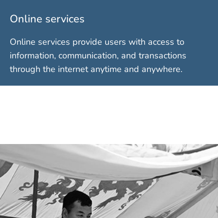
Online services
Online services provide users with access to
information, communication, and transactions
through the internet anytime and anywhere.