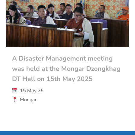
A Disaster Management meeting
was held at the Mongar Dzongkhag
DT Hall on 15th May 2025
15 May 25
Mongar