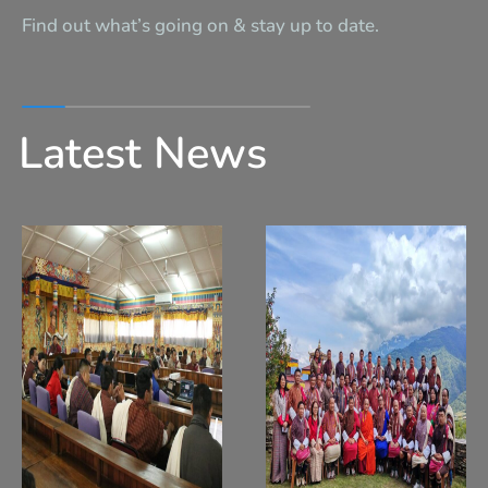
Find out what’s going on & stay up to date.
Latest News