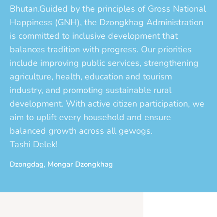
Bhutan.Guided by the principles of Gross National
Happiness (GNH), the Dzongkhag Administration
is committed to inclusive development that
balances tradition with progress. Our priorities
include improving public services, strengthening
agriculture, health, education and tourism
industry, and promoting sustainable rural
development. With active citizen participation, we
aim to uplift every household and ensure
balanced growth across all gewogs.
Tashi Delek!
Dzongdag, Mongar Dzongkhag