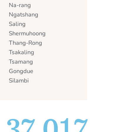
Na-rang
Ngatshang
Saling
Shermuhoong
Thang-Rong
Tsakaling
Tsamang
Gongdue
Silambi
37,017