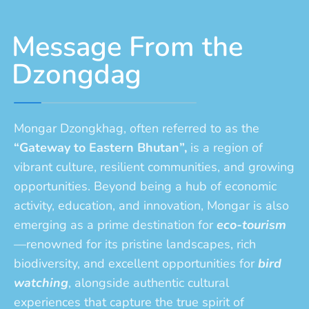
Message From the
Dzongdag
Mongar Dzongkhag, often referred to as the
“Gateway to Eastern Bhutan”,
is a region of
vibrant culture, resilient communities, and growing
opportunities. Beyond being a hub of economic
activity, education, and innovation, Mongar is also
emerging as a prime destination for
eco-tourism
—renowned for its pristine landscapes, rich
biodiversity, and excellent opportunities for
bird
watching
, alongside authentic cultural
experiences that capture the true spirit of