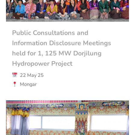
Public Consultations and
Information Disclosure Meetings
held for 1, 125 MW Dorjilung
Hydropower Project
22 May 25
Mongar