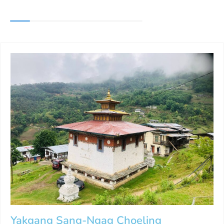
Yakgang Sang-Ngag Choeling