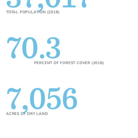
TOTAL POPULATION (2018)
70.3
PERCENT OF FOREST COVER (2018)
7,056
ACRES OF DRY LAND