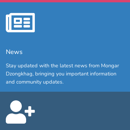
News
Stay updated with the latest news from Mongar
Dzongkhag, bringing you important information
and community updates.