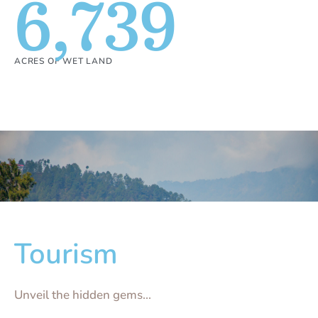
6,739
ACRES OF WET LAND
Tourism
Unveil the hidden gems...