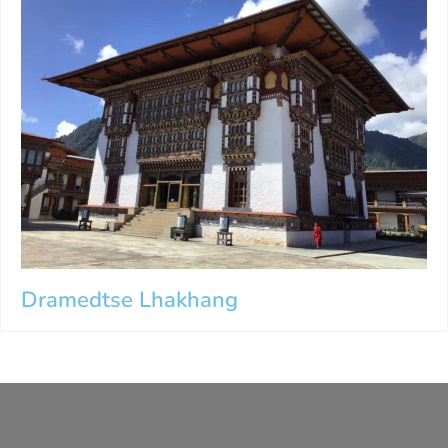
Dramedtse Lhakhang