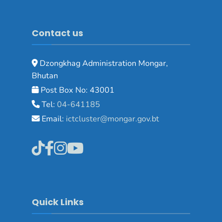
Contact us
Dzongkhag Administration Mongar,
Bhutan
Post Box No: 43001
Tel:
04-641185
Email:
ictcluster@mongar.gov.bt
Quick Links