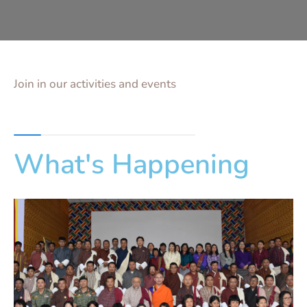
Join in our activities and events
What's Happening