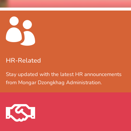
HR-Related
Stay updated with the latest HR announcements
from Mongar Dzongkhag Administration.