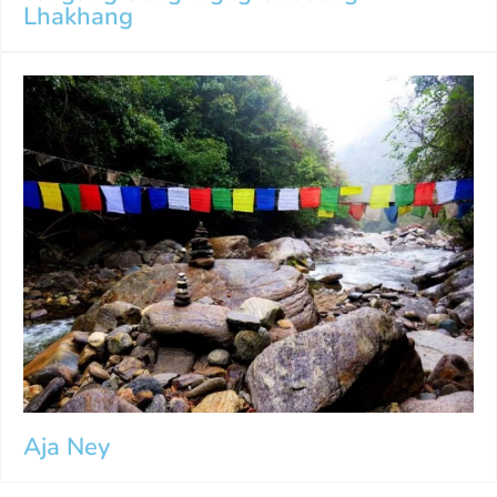
Lhakhang
Aja Ney