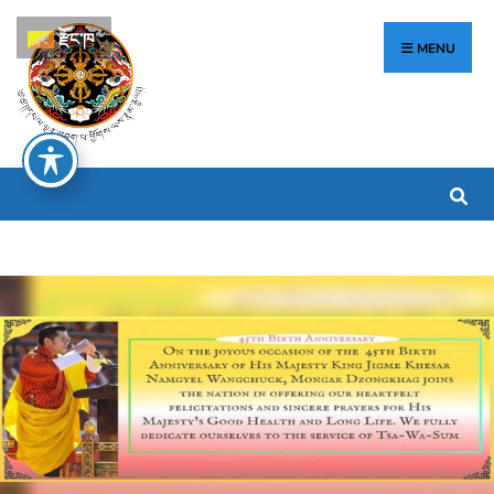
རྫོང་ཁ
MENU