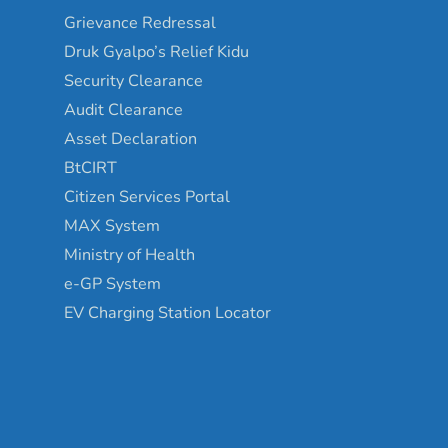
Grievance Redressal
Druk Gyalpo’s Relief Kidu
Security Clearance
Audit Clearance
Asset Declaration
BtCIRT
Citizen Services Portal
MAX System
Ministry of Health
e-GP System
EV Charging Station Locator