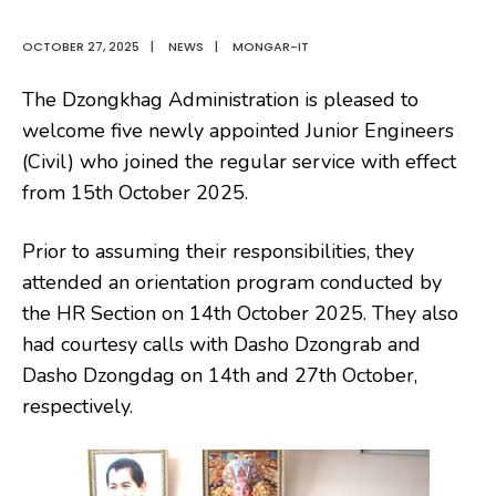
OCTOBER 27, 2025
|
NEWS
|
MONGAR-IT
The Dzongkhag Administration is pleased
to
welcome five newly appointed Junior Engineers
(Civil) who joined the regular service with effect
from 15th October 2025.
Prior to assuming their responsibilities, they
attended an orientation program conducted by
the HR Section on 14th October 2025. They also
had courtesy calls with Dasho Dzongrab and
Dasho Dzongdag on 14th and 27th October,
respectively.