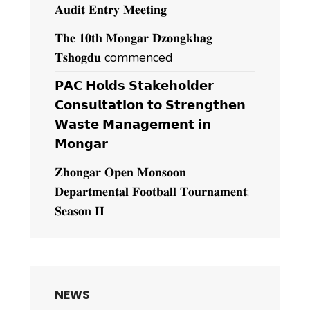
𝐀𝐮𝐝𝐢𝐭 𝐄𝐧𝐭𝐫𝐲 𝐌𝐞𝐞𝐭𝐢𝐧𝐠
𝐓𝐡𝐞 𝟏𝟎𝐭𝐡 𝐌𝐨𝐧𝐠𝐚𝐫 𝐃𝐳𝐨𝐧𝐠𝐤𝐡𝐚𝐠
𝐓𝐬𝐡𝐨𝐠𝐝𝐮 commenced
𝗣𝗔𝗖 𝗛𝗼𝗹𝗱𝘀 𝗦𝘁𝗮𝗸𝗲𝗵𝗼𝗹𝗱𝗲𝗿
𝗖𝗼𝗻𝘀𝘂𝗹𝘁𝗮𝘁𝗶𝗼𝗻 𝘁𝗼 𝗦𝘁𝗿𝗲𝗻𝗴𝘁𝗵𝗲𝗻
𝗪𝗮𝘀𝘁𝗲 𝗠𝗮𝗻𝗮𝗴𝗲𝗺𝗲𝗻𝘁 𝗶𝗻
𝗠𝗼𝗻𝗴𝗮𝗿
𝐙𝐡𝐨𝐧𝐠𝐚𝐫 𝐎𝐩𝐞𝐧 𝐌𝐨𝐧𝐬𝐨𝐨𝐧
𝐃𝐞𝐩𝐚𝐫𝐭𝐦𝐞𝐧𝐭𝐚𝐥 𝐅𝐨𝐨𝐭𝐛𝐚𝐥𝐥 𝐓𝐨𝐮𝐫𝐧𝐚𝐦𝐞𝐧𝐭;
𝐒𝐞𝐚𝐬𝐨𝐧 𝐈𝐈
NEWS