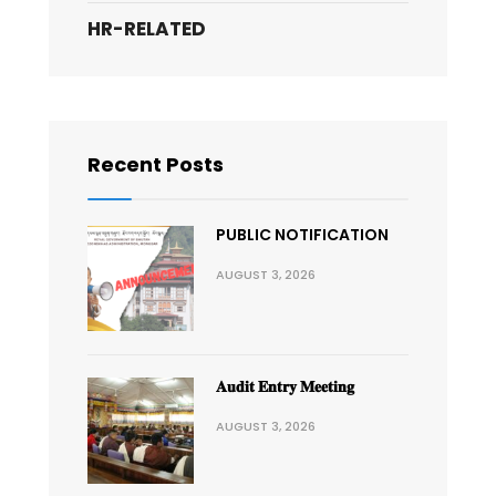
HR-RELATED
Recent Posts
PUBLIC NOTIFICATION
AUGUST 3, 2026
𝐀𝐮𝐝𝐢𝐭 𝐄𝐧𝐭𝐫𝐲 𝐌𝐞𝐞𝐭𝐢𝐧𝐠
AUGUST 3, 2026