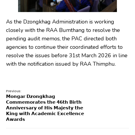
As the Dzongkhag Administration is working
closely with the RAA Bumthang to resolve the
pending audit memos, the PAC directed both
agencies to continue their coordinated efforts to
resolve the issues before 31st March 2026 in line
with the notification issued by RAA Thimphu.
Previous:
𝗠𝗼𝗻𝗴𝗮𝗿 𝗗𝘇𝗼𝗻𝗴𝗸𝗵𝗮𝗴
𝗖𝗼𝗺𝗺𝗲𝗺𝗼𝗿𝗮𝘁𝗲𝘀 𝘁𝗵𝗲 𝟰𝟲𝘁𝗵 𝗕𝗶𝗿𝘁𝗵
𝗔𝗻𝗻𝗶𝘃𝗲𝗿𝘀𝗮𝗿𝘆 𝗼𝗳 𝗛𝗶𝘀 𝗠𝗮𝗷𝗲𝘀𝘁𝘆 𝘁𝗵𝗲
𝗞𝗶𝗻𝗴 𝘄𝗶𝘁𝗵 𝗔𝗰𝗮𝗱𝗲𝗺𝗶𝗰 𝗘𝘅𝗰𝗲𝗹𝗹𝗲𝗻𝗰𝗲
𝗔𝘄𝗮𝗿𝗱𝘀