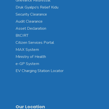
Grievance Redressal
Druk Gyalpo’s Relief Kidu
Security Clearance
Audit Clearance
Asset Declaration
BtCIRT
Citizen Services Portal
MAX System
Ministry of Health
e-GP System
EV Charging Station Locator
Our Location