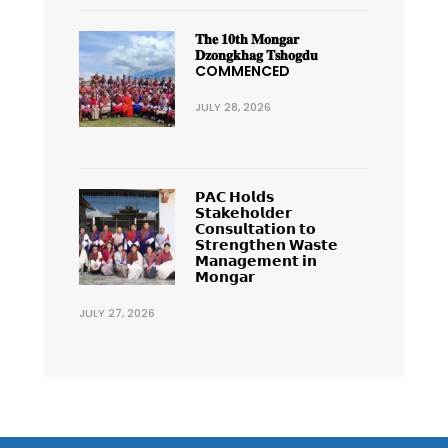
𝐓𝐡𝐞 𝟏𝟎𝐭𝐡 𝐌𝐨𝐧𝐠𝐚𝐫
𝐃𝐳𝐨𝐧𝐠𝐤𝐡𝐚𝐠 𝐓𝐬𝐡𝐨𝐠𝐝𝐮
COMMENCED
JULY 28, 2026
𝗣𝗔𝗖 𝗛𝗼𝗹𝗱𝘀
𝗦𝘁𝗮𝗸𝗲𝗵𝗼𝗹𝗱𝗲𝗿
𝗖𝗼𝗻𝘀𝘂𝗹𝘁𝗮𝘁𝗶𝗼𝗻 𝘁𝗼
𝗦𝘁𝗿𝗲𝗻𝗴𝘁𝗵𝗲𝗻 𝗪𝗮𝘀𝘁𝗲
𝗠𝗮𝗻𝗮𝗴𝗲𝗺𝗲𝗻𝘁 𝗶𝗻
𝗠𝗼𝗻𝗴𝗮𝗿
JULY 27, 2026