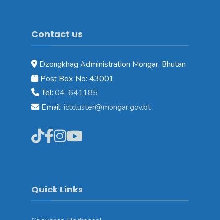
Contact us
Dzongkhag Administration Mongar, Bhutan
Post Box No: 43001
Tel:
04-641185
Email:
ictcluster@mongar.gov.bt
Quick Links