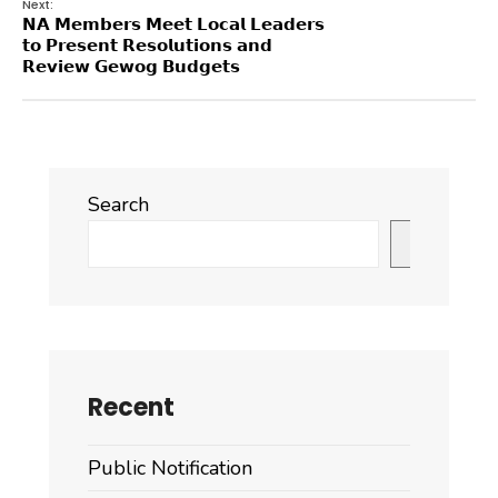
Next:
𝗡𝗔 𝗠𝗲𝗺𝗯𝗲𝗿𝘀 𝗠𝗲𝗲𝘁 𝗟𝗼𝗰𝗮𝗹 𝗟𝗲𝗮𝗱𝗲𝗿𝘀
𝘁𝗼 𝗣𝗿𝗲𝘀𝗲𝗻𝘁 𝗥𝗲𝘀𝗼𝗹𝘂𝘁𝗶𝗼𝗻𝘀 𝗮𝗻𝗱
𝗥𝗲𝘃𝗶𝗲𝘄 𝗚𝗲𝘄𝗼𝗴 𝗕𝘂𝗱𝗴𝗲𝘁𝘀
Search
Search
Recent
Public Notification