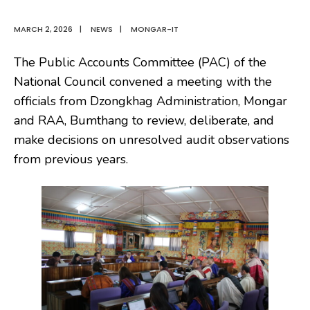
MARCH 2, 2026
|
NEWS
|
MONGAR-IT
The Public Accounts Committee (PAC) of the
National Council convened a meeting with the
officials from Dzongkhag Administration, Mongar
and RAA, Bumthang to review, deliberate, and
make decisions on unresolved audit observations
from previous years.