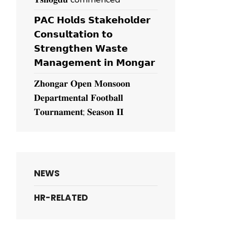
𝗣𝗔𝗖 𝗛𝗼𝗹𝗱𝘀 𝗦𝘁𝗮𝗸𝗲𝗵𝗼𝗹𝗱𝗲𝗿
𝗖𝗼𝗻𝘀𝘂𝗹𝘁𝗮𝘁𝗶𝗼𝗻 𝘁𝗼
𝗦𝘁𝗿𝗲𝗻𝗴𝘁𝗵𝗲𝗻 𝗪𝗮𝘀𝘁𝗲
𝗠𝗮𝗻𝗮𝗴𝗲𝗺𝗲𝗻𝘁 𝗶𝗻 𝗠𝗼𝗻𝗴𝗮𝗿
𝐙𝐡𝐨𝐧𝐠𝐚𝐫 𝐎𝐩𝐞𝐧 𝐌𝐨𝐧𝐬𝐨𝐨𝐧
𝐃𝐞𝐩𝐚𝐫𝐭𝐦𝐞𝐧𝐭𝐚𝐥 𝐅𝐨𝐨𝐭𝐛𝐚𝐥𝐥
𝐓𝐨𝐮𝐫𝐧𝐚𝐦𝐞𝐧𝐭; 𝐒𝐞𝐚𝐬𝐨𝐧 𝐈𝐈
NEWS
HR-RELATED