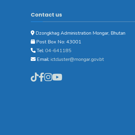
Contact us
Dzongkhag Administration Mongar, Bhutan
Post Box No: 43001
Tel:
04-641185
Email:
ictcluster@mongar.gov.bt