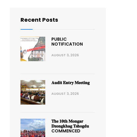
Recent Posts
PUBLIC
NOTIFICATION
AUGUST 3, 2026
𝐀𝐮𝐝𝐢𝐭 𝐄𝐧𝐭𝐫𝐲 𝐌𝐞𝐞𝐭𝐢𝐧𝐠
AUGUST 3, 2026
𝐓𝐡𝐞 𝟏𝟎𝐭𝐡 𝐌𝐨𝐧𝐠𝐚𝐫
𝐃𝐳𝐨𝐧𝐠𝐤𝐡𝐚𝐠 𝐓𝐬𝐡𝐨𝐠𝐝𝐮
COMMENCED