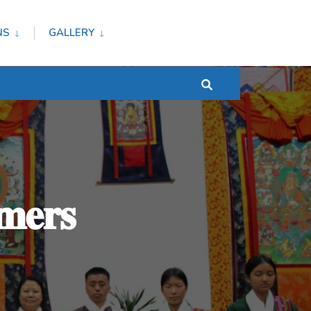
NS
GALLERY
𝐦𝐞𝐫𝐬