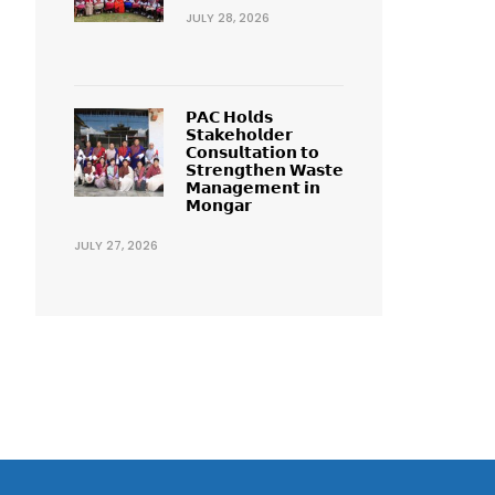
JULY 28, 2026
𝗣𝗔𝗖 𝗛𝗼𝗹𝗱𝘀
𝗦𝘁𝗮𝗸𝗲𝗵𝗼𝗹𝗱𝗲𝗿
𝗖𝗼𝗻𝘀𝘂𝗹𝘁𝗮𝘁𝗶𝗼𝗻 𝘁𝗼
𝗦𝘁𝗿𝗲𝗻𝗴𝘁𝗵𝗲𝗻 𝗪𝗮𝘀𝘁𝗲
𝗠𝗮𝗻𝗮𝗴𝗲𝗺𝗲𝗻𝘁 𝗶𝗻
𝗠𝗼𝗻𝗴𝗮𝗿
JULY 27, 2026