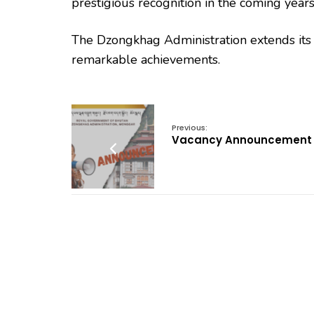
prestigious recognition in the coming years
The Dzongkhag Administration extends its he
remarkable achievements.
Previous:
Vacancy Announcement