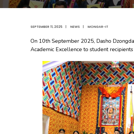
SEPTEMBER 11, 2025
|
NEWS
|
MONGAR-IT
On 10th September 2025, Dasho Dzongdag a
Academic Excellence to student recipient