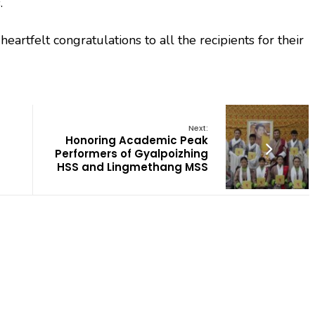
.
artfelt congratulations to all the recipients for their
Next:
Honoring Academic Peak
Performers of Gyalpoizhing
HSS and Lingmethang MSS