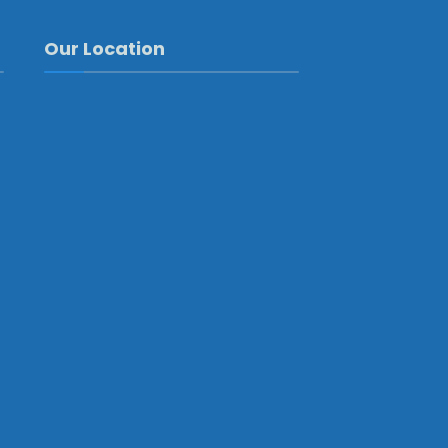
Our Location