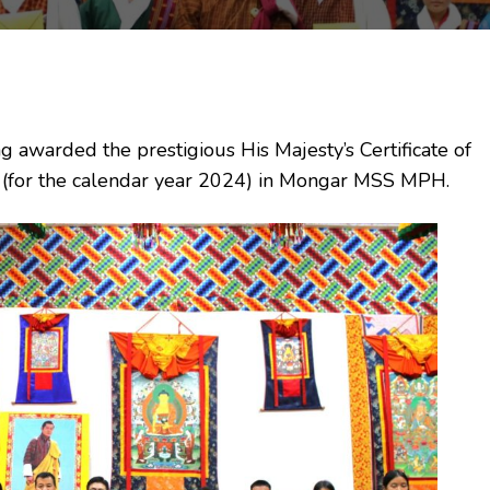
warded the prestigious His Majesty’s Certificate of
s (for the calendar year 2024) in Mongar MSS MPH.