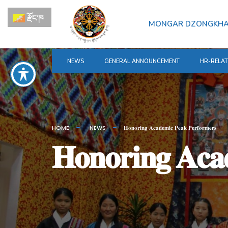
for:
Skip
རྫོང་ཁ
to
MONGAR DZONGKH
content
NEWS
GENERAL ANNOUNCEMENT
HR-RELA
HOME
NEWS
𝐇𝐨𝐧𝐨𝐫𝐢𝐧𝐠 𝐀𝐜𝐚𝐝𝐞𝐦𝐢𝐜 𝐏𝐞𝐚𝐤 𝐏𝐞𝐫𝐟𝐨𝐫𝐦𝐞𝐫𝐬
𝐇𝐨𝐧𝐨𝐫𝐢𝐧𝐠 𝐀𝐜𝐚