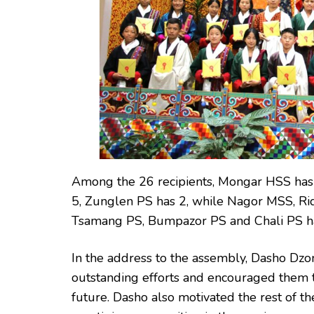
Among the 26 recipients, Mongar HSS has
5, Zunglen PS has 2, while Nagor MSS, Rid
Tsamang PS, Bumpazor PS and Chali PS ha
In the address to the assembly, Dasho Dzon
outstanding efforts and encouraged them t
future. Dasho also motivated the rest of th