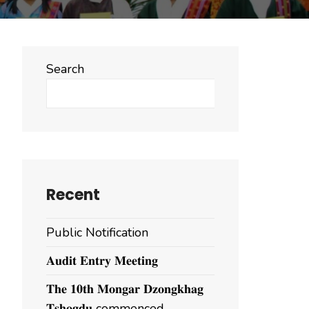
Search
Search
Recent
Public Notification
𝐀𝐮𝐝𝐢𝐭 𝐄𝐧𝐭𝐫𝐲 𝐌𝐞𝐞𝐭𝐢𝐧𝐠
𝐓𝐡𝐞 𝟏𝟎𝐭𝐡 𝐌𝐨𝐧𝐠𝐚𝐫 𝐃𝐳𝐨𝐧𝐠𝐤𝐡𝐚𝐠
𝐓𝐬𝐡𝐨𝐠𝐝𝐮 commenced