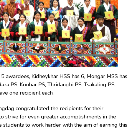
 5 awardees, Kidheykhar HSS has 6, Mongar MSS has
aza PS, Konbar PS, Thridangbi PS, Tsakaling PS,
ve one recipient each.
gdag congratulated the recipients for their
o strive for even greater accomplishments in the
e students to work harder with the aim of earning this