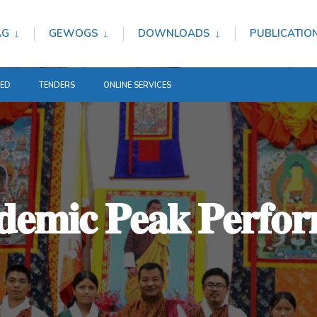
AG
GEWOGS
DOWNLOADS
PUBLICATIO
TED
TENDERS
ONLINE SERVICES
𝐞𝐦𝐢𝐜 𝐏𝐞𝐚𝐤 𝐏𝐞𝐫𝐟𝐨𝐫