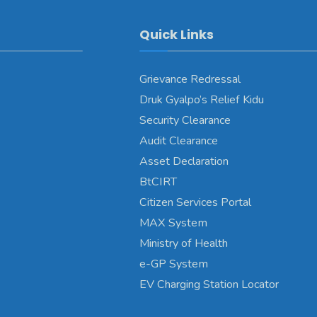
Quick Links
Grievance Redressal
Druk Gyalpo’s Relief Kidu
Security Clearance
Audit Clearance
Asset Declaration
BtCIRT
Citizen Services Portal
MAX System
Ministry of Health
e-GP System
EV Charging Station Locator